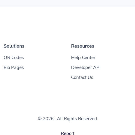
Solutions
Resources
QR Codes
Help Center
Bio Pages
Developer API
Contact Us
© 2026
. All Rights Reserved
Report