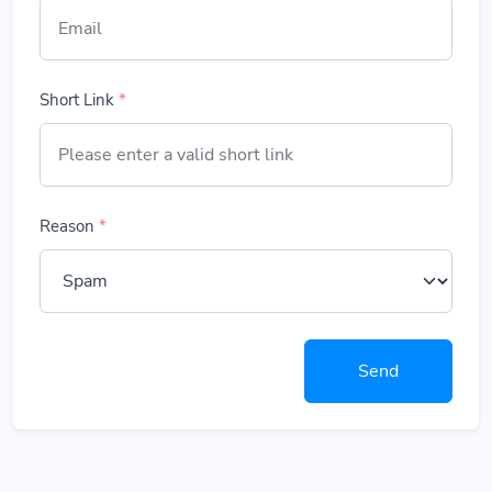
Short Link
*
Reason
*
Send