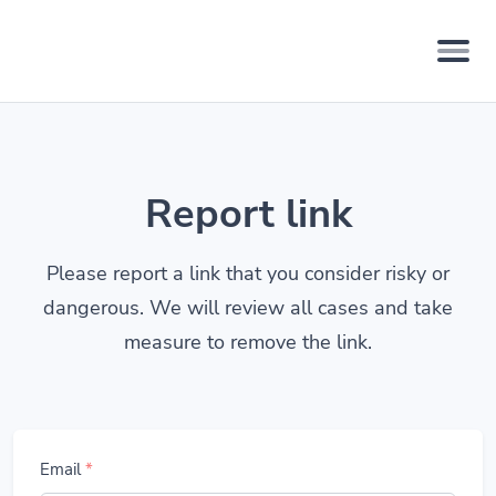
Report link
Please report a link that you consider risky or
dangerous. We will review all cases and take
measure to remove the link.
Email
*