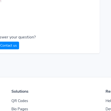
swer your question?
Contact us
Solutions
Re
QR Codes
Hel
Bio Pages
De