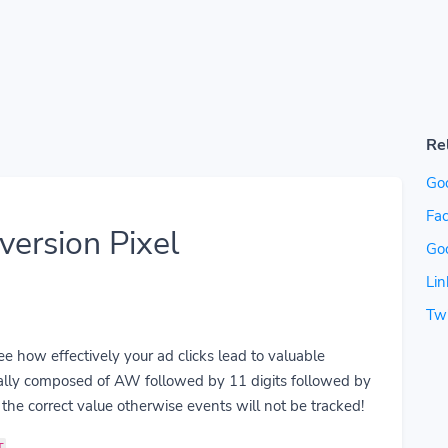
Re
Go
Fac
ersion Pixel
Go
Lin
Twi
 how effectively your ad clicks lead to valuable
ually composed of AW followed by 11 digits followed by
the correct value otherwise events will not be tracked!
T