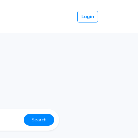
Login
Search