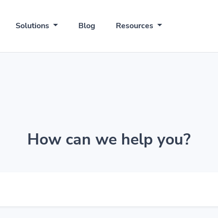
Solutions
Blog
Resources
How can we help you?