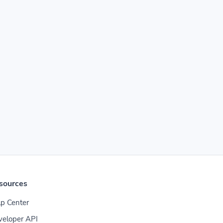
sources
p Center
veloper API