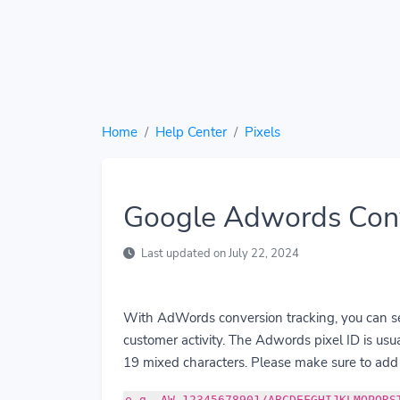
Home
Help Center
Pixels
Google Adwords Conv
Last updated on July 22, 2024
With AdWords conversion tracking, you can see
customer activity. The Adwords pixel ID is us
19 mixed characters. Please make sure to add 
e.g. AW-12345678901/ABCDEFGHIJKLMOPQRS