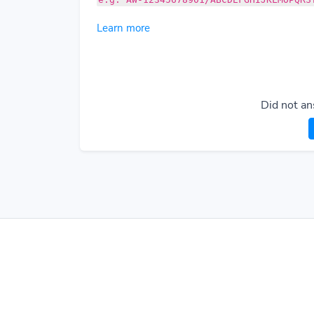
Learn more
Did not an