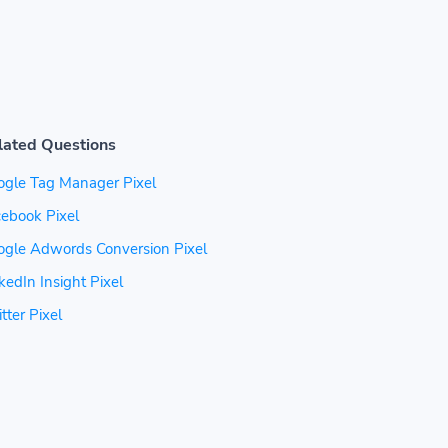
lated Questions
ogle Tag Manager Pixel
ebook Pixel
ogle Adwords Conversion Pixel
kedIn Insight Pixel
tter Pixel